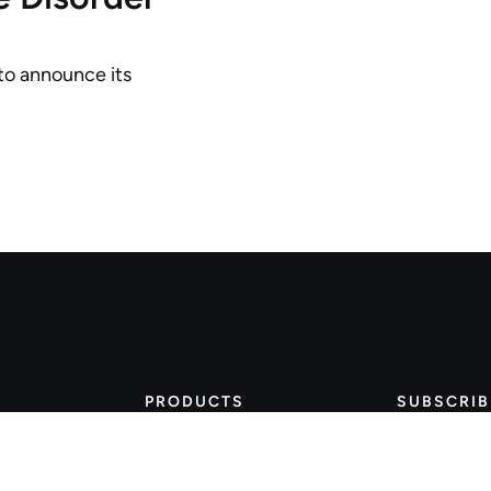
 to announce its
PRODUCTS
SUBSCRIB
Stay 
Wearable Watches
Bluetooth Vitals
thin