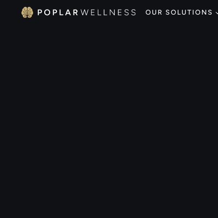
OUR SOLUTIONS