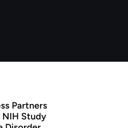
ss Partners
 NIH Study
e Disorder