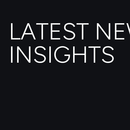
LATEST N
INSIGHTS