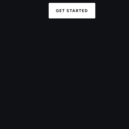
GET STARTED