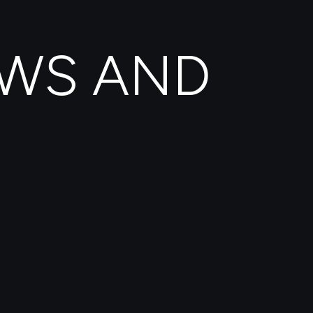
EWS AND