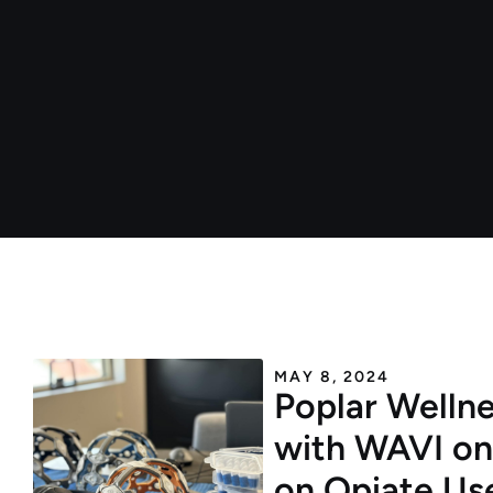
MAY 8, 2024
Poplar Wellne
with WAVI on
on Opiate Us