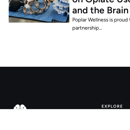
and the Brain
Poplar Wellness is proud
partnership…
EXPLORE
About
Faqs
WELLNESS CONNECTED
•