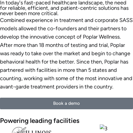
In today's fast-paced healthcare landscape, the need
for reliable, efficient, and patient-centric solutions has
never been more critical.
Combined experience in treatment and corporate SASS
models allowed the co-founders and their partners to
develop the innovative concept of Poplar Wellness.
After more than 18 months of testing and trial, Poplar
was ready to take over the market and begin to change
behavioral health for the better. Since then, Poplar has
partnered with facilities in more than 5 states and
counting, working with some of the most innovative and
avant-garde treatment providers in the country.
Book a demo
Powering leading facilities