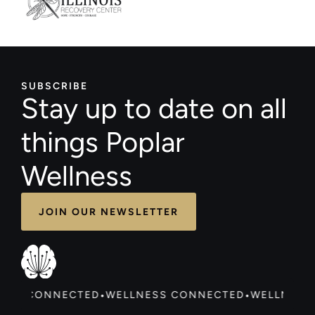
SUBSCRIBE
Stay up to date on all
things Poplar
Wellness
JOIN OUR NEWSLETTER
ESS CONNECTED
WELLNESS CONNECTED
WELLNESS
•
•