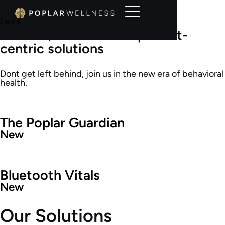
Home
•
Our Solutions
Reliable, efficient and patient-
centric solutions
Dont get left behind, join us in the new era of behavioral
health.
The Poplar Guardian
New
Bluetooth Vitals
New
Our Solutions